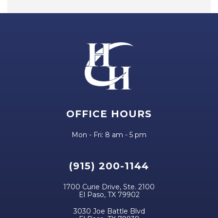
OFFICE HOURS
Mon - Fri: 8 am - 5 pm
(915) 200-1144
1700 Curie Drive, Ste. 2100
El Paso, TX 79902
3030 Joe Battle Blvd