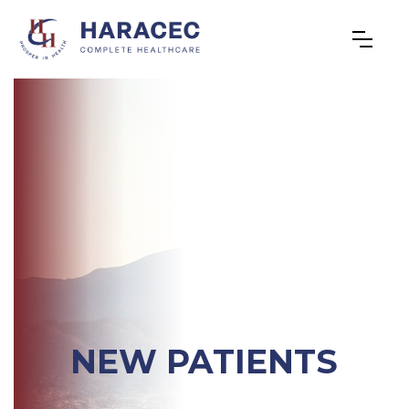
NEW PATIENTS