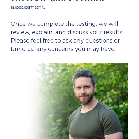
assessment.
Once we complete the testing, we will
review, explain, and discuss your results.
Please feel free to ask any questions or
bring up any concerns you may have.