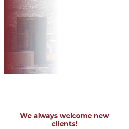
We always welcome new
clients!