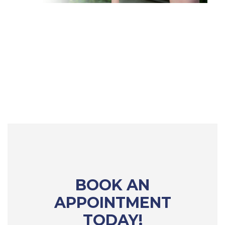
BOOK AN
APPOINTMENT
TODAY!