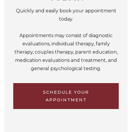
Quickly and easily book your appointment
today.
Appointments may consist of diagnostic
evaluations, individual therapy, family
therapy, couples therapy, parent education,
medication evaluations and treatment, and
general psychological testing.
SCHEDULE YOUR
APPOINTMENT