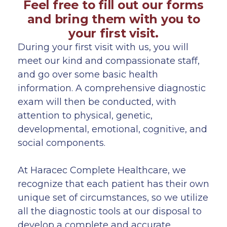
Feel free to fill out our forms
and bring them with you to
your first visit.
During your first visit with us, you will
meet our kind and compassionate staff,
and go over some basic health
information. A comprehensive diagnostic
exam will then be conducted, with
attention to physical, genetic,
developmental, emotional, cognitive, and
social components.
At Haracec Complete Healthcare, we
recognize that each patient has their own
unique set of circumstances, so we utilize
all the diagnostic tools at our disposal to
develop a complete and accurate