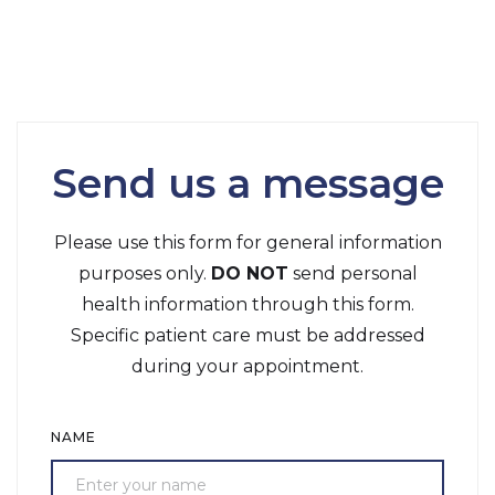
Send us a message
Please use this form for general information
purposes only.
DO NOT
send personal
health information through this form.
Specific patient care must be addressed
during your appointment.
NAME