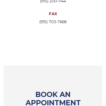
(915) 200-1144
FAX
(915) 703-7668
BOOK AN
APPOINTMENT