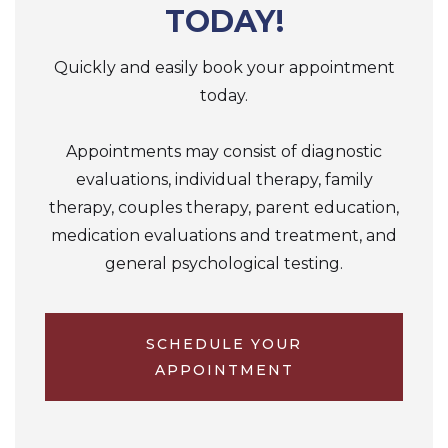
TODAY!
Quickly and easily book your appointment
today.
Appointments may consist of diagnostic
evaluations, individual therapy, family
therapy, couples therapy, parent education,
medication evaluations and treatment, and
general psychological testing.
SCHEDULE YOUR
APPOINTMENT