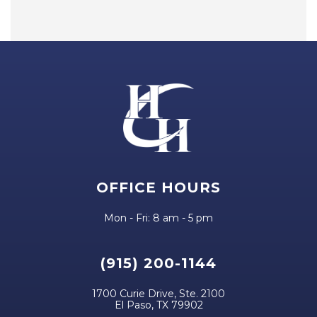
OFFICE HOURS
Mon - Fri: 8 am - 5 pm
(915) 200-1144
1700 Curie Drive, Ste. 2100
El Paso, TX 79902