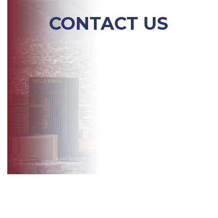
CONTACT US