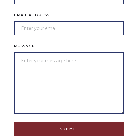
EMAIL ADDRESS
MESSAGE