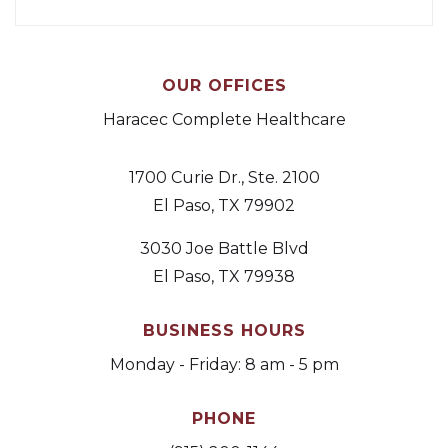
OUR OFFICES
Haracec Complete Healthcare
1700 Curie Dr., Ste. 2100
El Paso, TX 79902
3030 Joe Battle Blvd
El Paso, TX 79938
BUSINESS HOURS
Monday - Friday: 8 am - 5 pm
PHONE